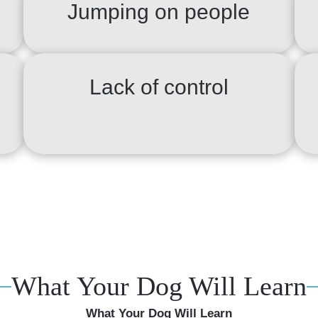
Jumping on people
Lack of control
What Your Dog Will Learn
What Your Dog Will Learn