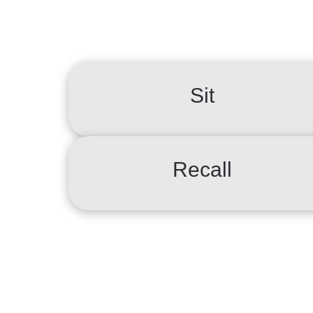
Sit
Recall