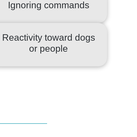
Ignoring commands
Reactivity toward dogs
or people