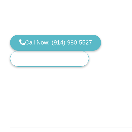
Real-world obedience for dogs that pull, igno
board & train and private dog training built for 
public. Servicing Westchester, NY & Fairfield 
Call Now: (914) 980-5527
Request a Training Call
Limited monthly training spots available.