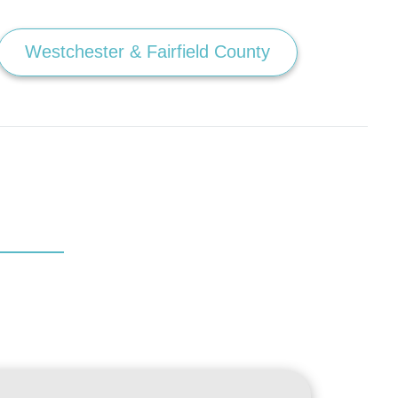
Westchester & Fairfield County