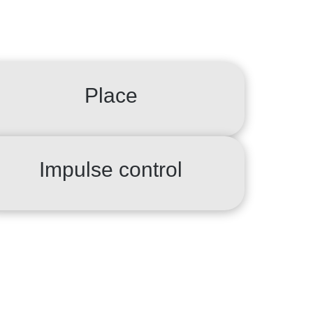
Place
Impulse control