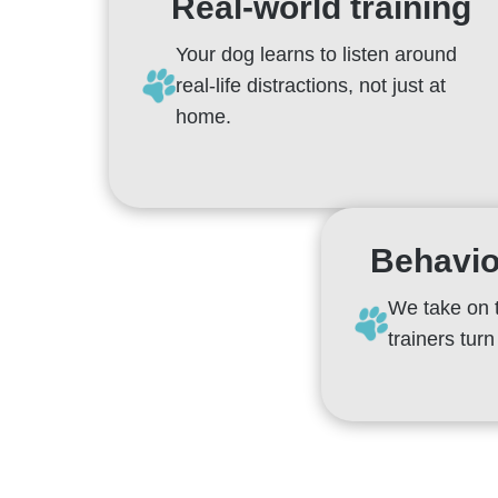
Real-world training
Your dog learns to listen around
real-life distractions, not just at
home.
Behavio
We take on 
trainers tur