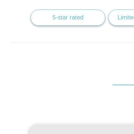
5-star rated
Limite