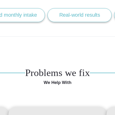
d monthly intake
Real-world results
Problems we fix
We Help With