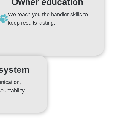
Owner education
We teach you the handler skills to
keep results lasting.
 system
nication,
ountability.