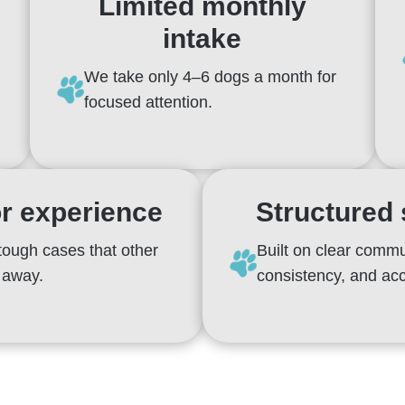
Limited monthly
intake
We take only 4–6 dogs a month for
focused attention.
r experience
Structured
tough cases that other
Built on clear commu
n away.
consistency, and acc