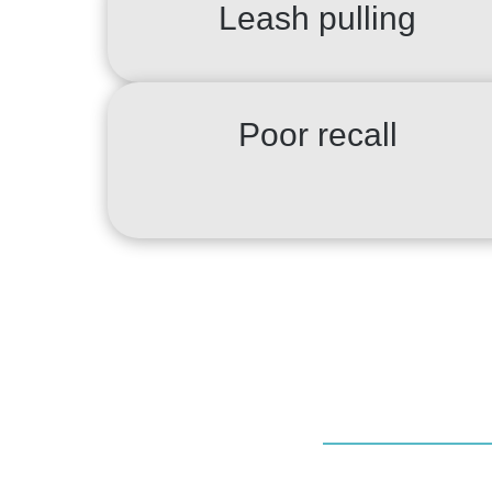
Leash pulling
Poor recall