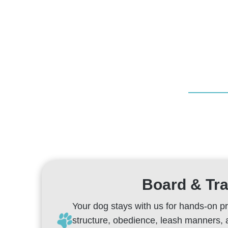
Board & Tra
Your dog stays with us for hands-on p
structure, obedience, leash manners,