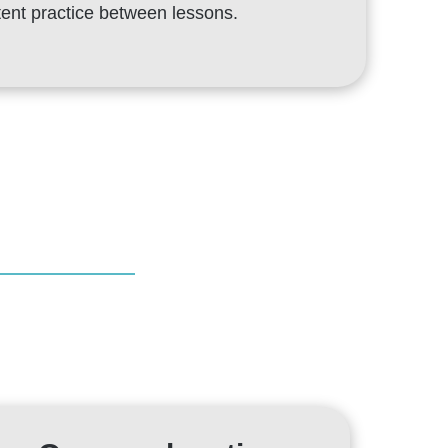
stent practice between lessons.