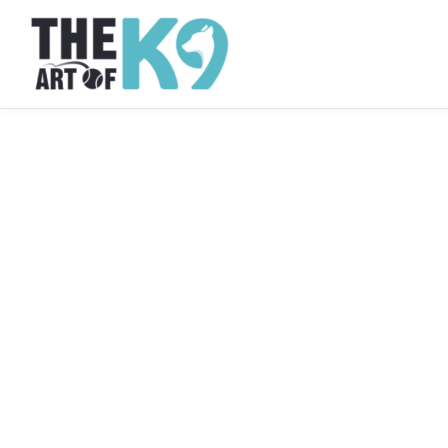
Dog Obedience Training · Westchester, NY
Dog Obedience Tra
Westchester, NY