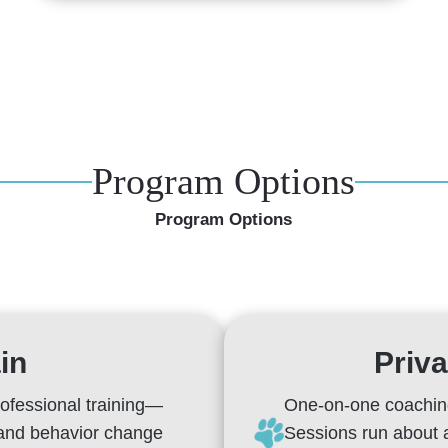
Program Options
Program Options
in
Priva
rofessional training—
One-on-one coaching
 and behavior change
Sessions run about 