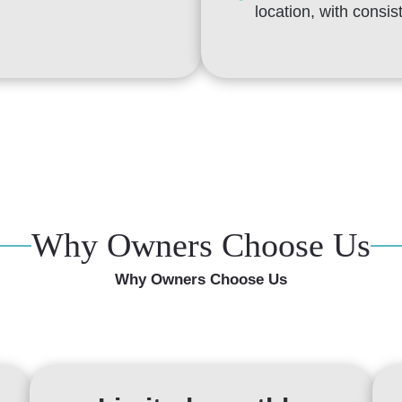
location, with consi
Why Owners Choose Us
Why Owners Choose Us