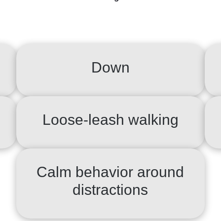
Down
Loose-leash walking
Calm behavior around
distractions