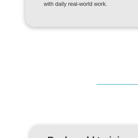
with daily real-world work.