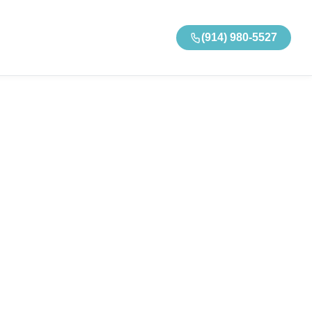
(914) 980-5527