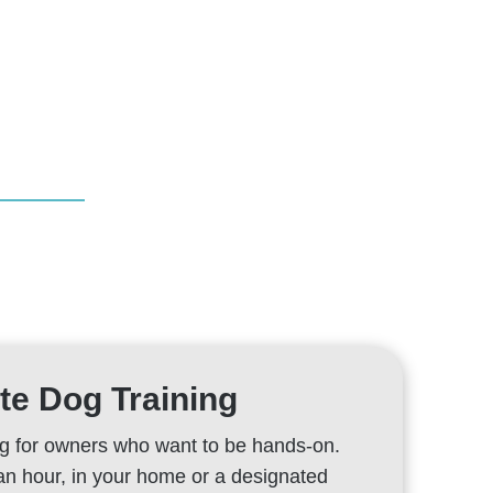
te Dog Training
 for owners who want to be hands-on.
an hour, in your home or a designated