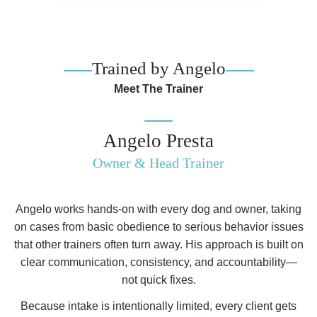
Trained by Angelo
Meet The Trainer
Angelo Presta
Owner & Head Trainer
Angelo works hands-on with every dog and owner, taking
on cases from basic obedience to serious behavior issues
that other trainers often turn away. His approach is built on
clear communication, consistency, and accountability—
not quick fixes.
Because intake is intentionally limited, every client gets