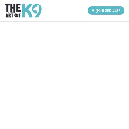
(914) 980-5527
Reactive & Aggressive Dog Training · Westchester, NY
Reactive & Aggressive Dog
Training in Westchester, NY
Help for dogs that bark, lunge, or react—and for
serious aggression, bite history, and resource
guarding. Structured board & train and private
programs built for safety and real-world results.