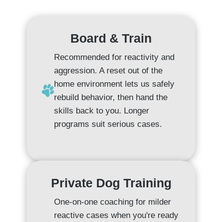
Board & Train
Recommended for reactivity and
aggression. A reset out of the
home environment lets us safely
rebuild behavior, then hand the
skills back to you. Longer
programs suit serious cases.
Private Dog Training
One-on-one coaching for milder
reactive cases when you're ready