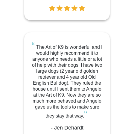
“
The Art of K9 is wonderful and I
would highly recommend it to
anyone who needs a little or a lot
of help with their dogs. I have two
large dogs (2 year old golden
retriever and 4 year old Old
English Bulldog). They ruled the
house until I sent them to Angelo
at the Art of K9. Now they are so
much more behaved and Angelo
gave us the tools to make sure
“
they stay that way.
- Jen Dehardt