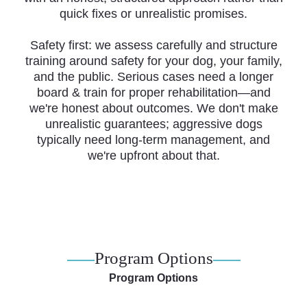
quick fixes or unrealistic promises.
Safety first: we assess carefully and structure
training around safety for your dog, your family,
and the public. Serious cases need a longer
board & train for proper rehabilitation—and
we're honest about outcomes. We don't make
unrealistic guarantees; aggressive dogs
typically need long-term management, and
we're upfront about that.
Program Options
Program Options