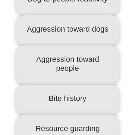
Aggression toward dogs
Aggression toward
people
Bite history
Resource guarding