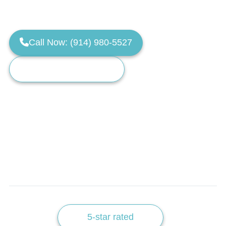
Servicing Westchester, NY & Fairfield County, CT.
Call Now: (914) 980-5527
Request a Training Call
Limited monthly training spots available.
5-star rated