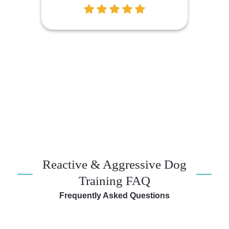
Reactive & Aggressive Dog
Training FAQ
Frequently Asked Questions