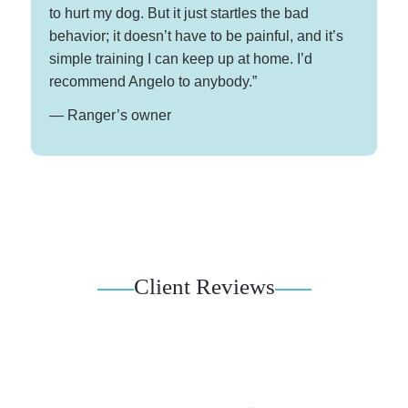
to hurt my dog. But it just startles the bad
behavior; it doesn’t have to be painful, and it’s
simple training I can keep up at home. I’d
recommend Angelo to anybody.”
— Ranger’s owner
Client Reviews