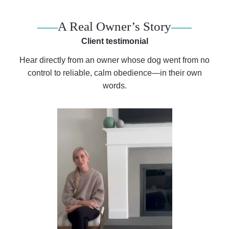
A Real Owner’s Story
Client testimonial
Hear directly from an owner whose dog went from no
control to reliable, calm obedience—in their own
words.