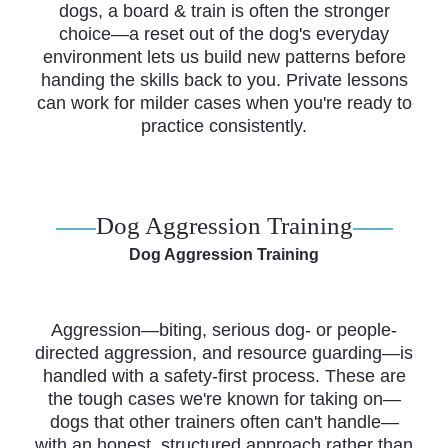
dogs, a board & train is often the stronger
choice—a reset out of the dog's everyday
environment lets us build new patterns before
handing the skills back to you. Private lessons
can work for milder cases when you're ready to
practice consistently.
Dog Aggression Training
Dog Aggression Training
Aggression—biting, serious dog- or people-
directed aggression, and resource guarding—is
handled with a safety-first process. These are
the tough cases we're known for taking on—
dogs that other trainers often can't handle—
with an honest, structured approach rather than