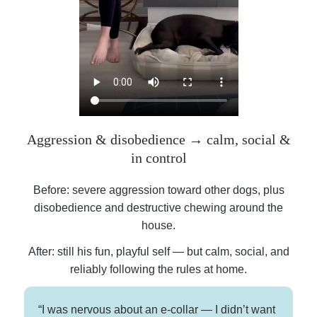
Aggression & disobedience → calm, social &
in control
Before: severe aggression toward other dogs, plus
disobedience and destructive chewing around the
house.
After: still his fun, playful self — but calm, social, and
reliably following the rules at home.
“I was nervous about an e-collar — I didn’t want