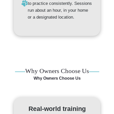
to practice consistently. Sessions
run about an hour, in your home
or a designated location.
Why Owners Choose Us
Why Owners Choose Us
Real-world training