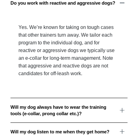
Do you work with reactive and aggressive dogs?
Yes. We’re known for taking on tough cases
that other trainers turn away. We tailor each
program to the individual dog, and for
reactive or aggressive dogs we typically use
an e-collar for long-term management. Note
that aggressive and reactive dogs are not
candidates for off-leash work.
Will my dog always have to wear the training
tools (e-collar, prong collar etc.)?
Will my dog listen to me when they get home?