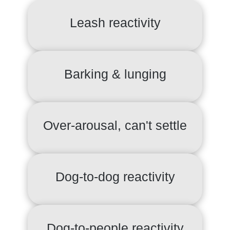
Leash reactivity
Barking & lunging
Over-arousal, can't settle
Dog-to-dog reactivity
Dog-to-people reactivity