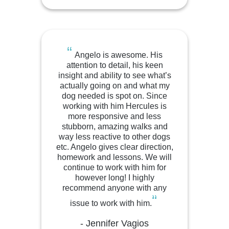
“
Angelo is awesome. His
attention to detail, his keen
insight and ability to see what’s
actually going on and what my
dog needed is spot on. Since
working with him Hercules is
more responsive and less
stubborn, amazing walks and
way less reactive to other dogs
etc. Angelo gives clear direction,
homework and lessons. We will
continue to work with him for
however long! I highly
recommend anyone with any
“
issue to work with him.
- Jennifer Vagios