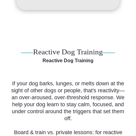
Reactive Dog Training
Reactive Dog Training
If your dog barks, lunges, or melts down at the
sight of other dogs or people, that's reactivity—
an over-aroused, over-threshold response. We
help your dog learn to stay calm, focused, and
under control around the triggers that set them
off.
Board & train vs. private lessons: for reactive