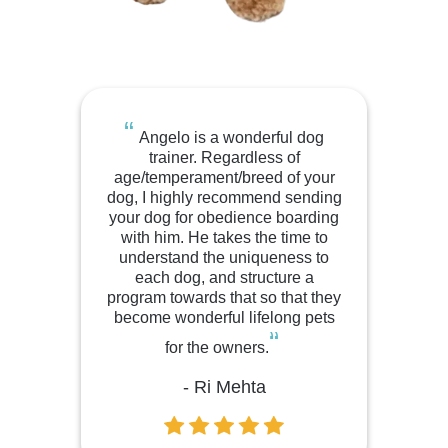
“
Angelo is a wonderful dog
trainer. Regardless of
age/temperament/breed of your
dog, I highly recommend sending
your dog for obedience boarding
with him. He takes the time to
understand the uniqueness to
each dog, and structure a
program towards that so that they
become wonderful lifelong pets
“
for the owners.
- Ri Mehta