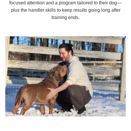
focused attention and a program tailored to their dog—
plus the handler skills to keep results going long after
training ends.