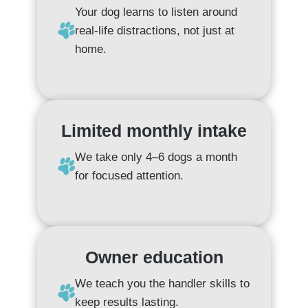
Your dog learns to listen around
real-life distractions, not just at
home.
Limited monthly intake
We take only 4–6 dogs a month
for focused attention.
Owner education
We teach you the handler skills to
keep results lasting.