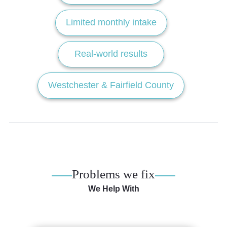
Limited monthly intake
Real-world results
Westchester & Fairfield County
Problems we fix
We Help With