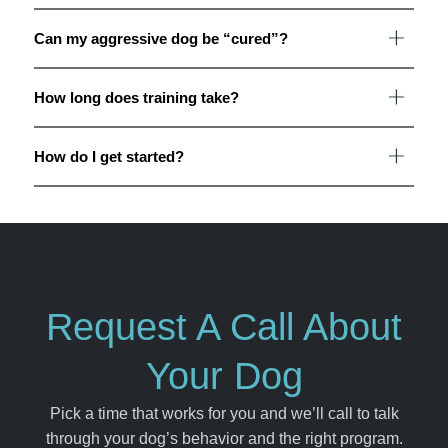
Can my aggressive dog be “cured”?
How long does training take?
How do I get started?
Request A Call About
Your Dog
Pick a time that works for you and we’ll call to talk
through your dog’s behavior and the right program.