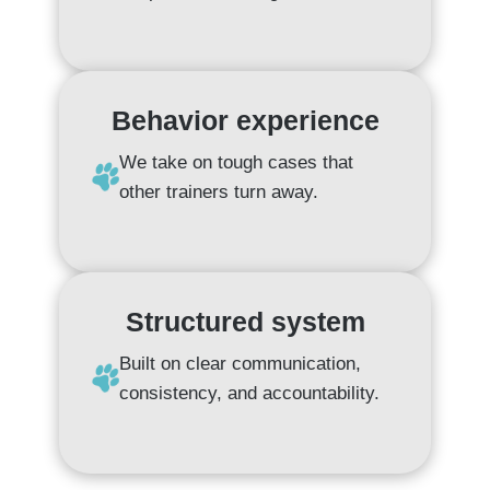
Behavior experience
We take on tough cases that
other trainers turn away.
Structured system
Built on clear communication,
consistency, and accountability.